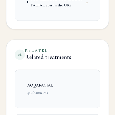
+
FACIAL cost in the UK?
RELATED
08
Related treatments
AQUAFACIAL
45–60 minutes