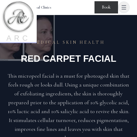
Book
Age Reversal Clinics
ARC
MEDICAL SKIN HEALTH
RED CARPET FACIAL
This micropeel facial is a must for photoaged skin that
feels rough or looks dull. Using a unique combination
of exfoliating ingredients, the skin is thoroughly
prepared prior to the application of 10% glycolic acid,
10% lactic acid and 10% salicylic acid to revive the skin.
It stimulates cellular turnover, reduces pigmentation,
improves fine lines and leaves you with skin that