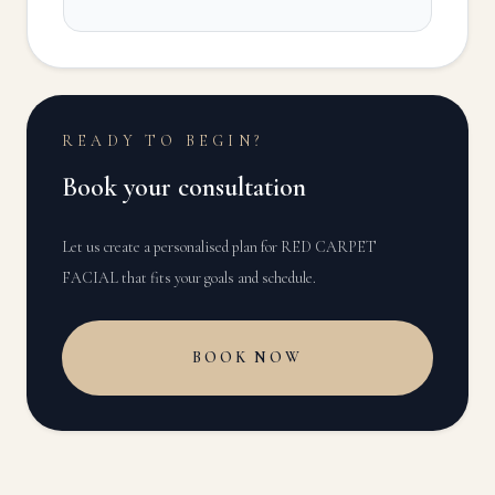
READY TO BEGIN?
Book your consultation
Let us create a personalised plan for
RED CARPET
FACIAL
that fits your goals and schedule.
BOOK NOW