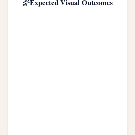
Expected Visual Outcomes