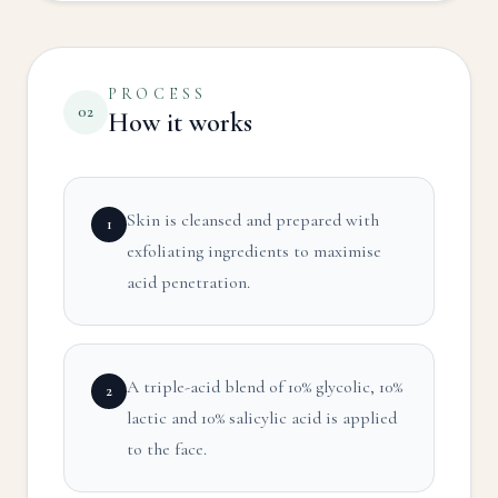
PROCESS
02
How it works
Skin is cleansed and prepared with
1
exfoliating ingredients to maximise
acid penetration.
A triple-acid blend of 10% glycolic, 10%
2
lactic and 10% salicylic acid is applied
to the face.