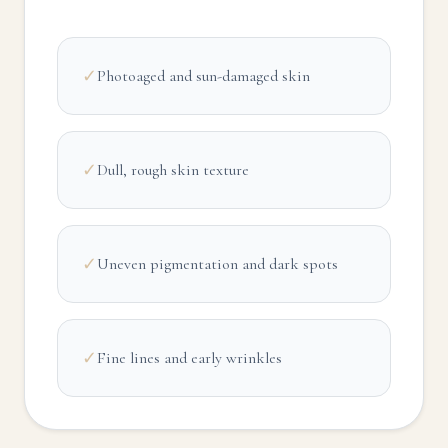
✓
Photoaged and sun-damaged skin
✓
Dull, rough skin texture
✓
Uneven pigmentation and dark spots
✓
Fine lines and early wrinkles