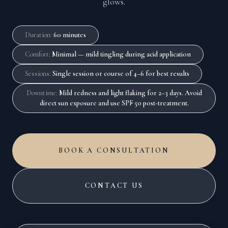
glows.
Duration
:
60 minutes
Comfort
:
Minimal — mild tingling during acid application
Sessions
:
Single session or course of 4–6 for best results
Downtime
:
Mild redness and light flaking for 2–3 days. Avoid
direct sun exposure and use SPF 50 post-treatment.
BOOK A CONSULTATION
CONTACT US