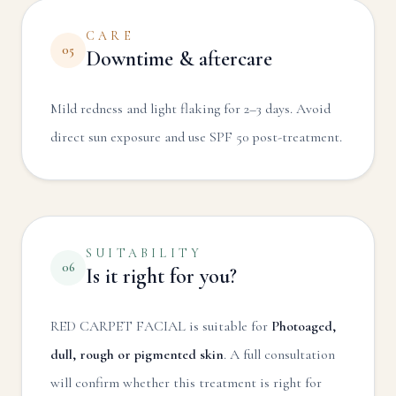
CARE
05
Downtime & aftercare
Mild redness and light flaking for 2–3 days. Avoid
direct sun exposure and use SPF 50 post-treatment.
SUITABILITY
06
Is it right for you?
RED CARPET FACIAL
is suitable for
Photoaged,
dull, rough or pigmented skin
. A full consultation
will confirm whether this treatment is right for