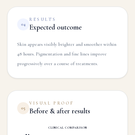
RESULTS
04
Expected outcome
Skin appears visibly brighter and smoother within
48 hours. Pigmentation and fine lines improve
progressively over a course of treatments.
VISUAL PROOF
05
Before & after results
CLINICAL COMPARISON