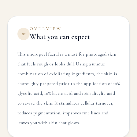
OVERVIEW
01
What you can expect
This micropeel facial is a must for photoaged skin
that feels rough or looks dull. Using a unique
combination of exfoliating ingredients, the skin is
thoroughly prepared prior to the application of 10%
glycolic acid, 10% lactic acid and 10% salicylic acid
to revive the skin. It stimulates cellular turnover,
reduces pigmentation, improves fine lines and
leaves you with skin that glows.