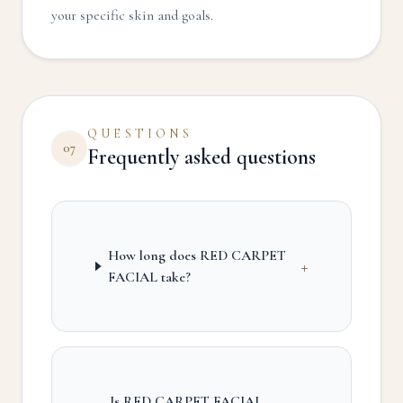
your specific skin and goals.
QUESTIONS
07
Frequently asked questions
How long does RED CARPET
+
FACIAL take?
Is RED CARPET FACIAL