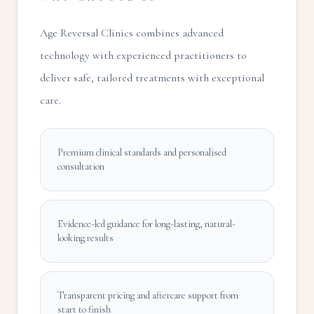
Age Reversal Clinics combines advanced
technology with experienced practitioners to
deliver safe, tailored treatments with exceptional
care.
Premium clinical standards and personalised
consultation
Evidence-led guidance for long-lasting, natural-
looking results
Transparent pricing and aftercare support from
start to finish