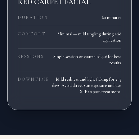
RED CARPET FACIAL
DURATION
60 minutes
COMFORT
Minimal — mild tingling during acid
application
SESSIONS
Single session or course of 4–6 for best
results
DOWNTIME
Mild redness and light flaking for 2–3
days. Avoid direct sun exposure and use
SPF 50 post-treatment.