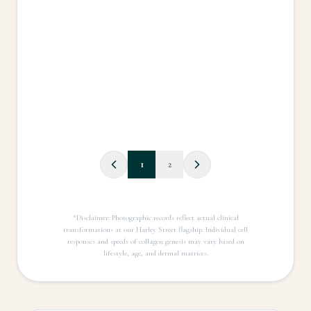
1
2
*Disclaimer: Photographic records reflect actual clinical
transformations at our Harley Street flagship. Individual cell
responses and speeds of collagen genesis may vary based on
lifestyle, age, and dermal matrices.