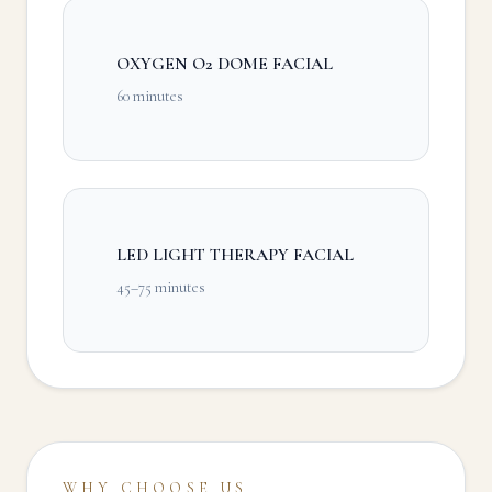
OXYGEN O2 DOME FACIAL
60 minutes
LED LIGHT THERAPY FACIAL
45–75 minutes
WHY CHOOSE US