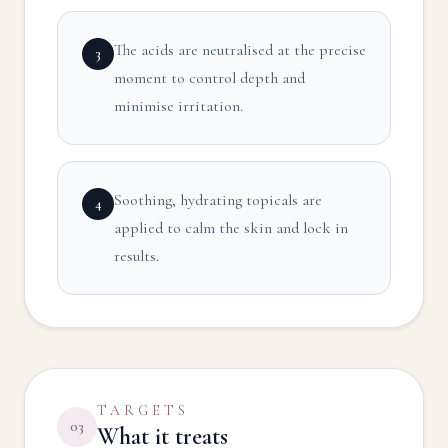
The acids are neutralised at the precise
3
moment to control depth and
minimise irritation.
Soothing, hydrating topicals are
4
applied to calm the skin and lock in
results.
TARGETS
03
What it treats