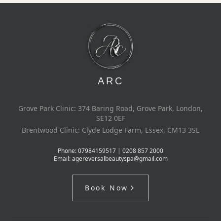
ARC
Grove Park Clinic: 374 Baring Road, Grove Park, London,
SE12 0EF
Brentwood Clinic: Clyde Lodge Farm, Essex, CM13 3SL
Phone:
07984159517 | 0208 857 2000
Email:
agereversalbeautyspa@gmail.com
Book Now