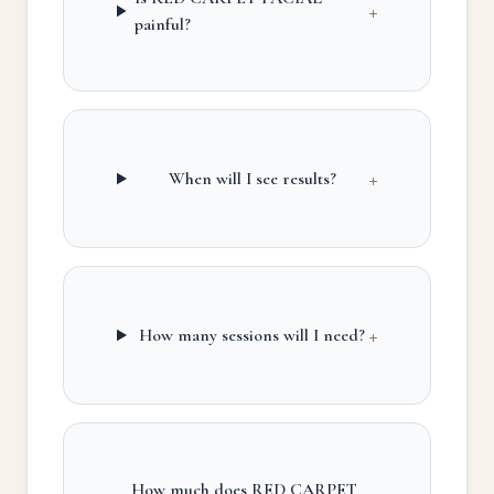
+
painful?
+
When will I see results?
+
How many sessions will I need?
How much does RED CARPET