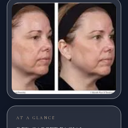
AT A GLANCE