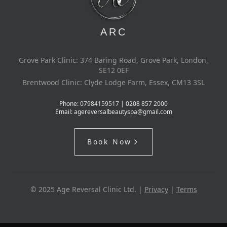
ARC
Grove Park Clinic: 374 Baring Road, Grove Park, London,
SE12 0EF
Brentwood Clinic: Clyde Lodge Farm, Essex, CM13 3SL
Phone:
07984159517 | 0208 857 2000
Email:
agereversalbeautyspa@gmail.com
Book Now
© 2025 Age Reversal Clinic Ltd. |
Privacy
|
Terms