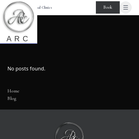
Book
Age Reversal Clinics
Blog
ARC
No posts found.
Home
Blog